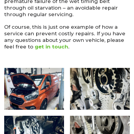
premature failure of the wet timing belt
through oil starvation – an avoidable repair
through regular servicing.
Of course, this is just one example of how a
service can prevent costly repairs. If you have
any questions about your own vehicle, please
feel free to
get in touch
.