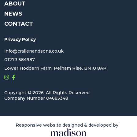
ABOUT
NEWS
CONTACT
Privacy Policy
info@crallenandsons.co.uk
01273 584987
Lower Hoddern Farm, Pelham Rise, BN10 8AP
Copyright © 2026. All Rights Reserved.
Company Number 04685348
Responsive website designed & developed by