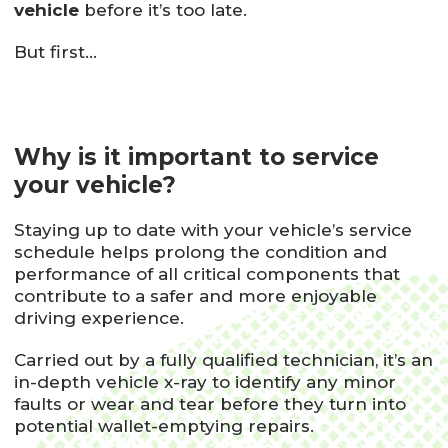
vehicle
before it’s too late.
But first…
Why is it important to service
your vehicle?
Staying up to date with your vehicle’s service
schedule helps prolong the condition and
performance of all critical components that
contribute to a safer and more enjoyable
driving experience.
Carried out by a fully qualified technician, it’s an
in-depth vehicle x-ray to identify any minor
faults or wear and tear before they turn into
potential wallet-emptying repairs.