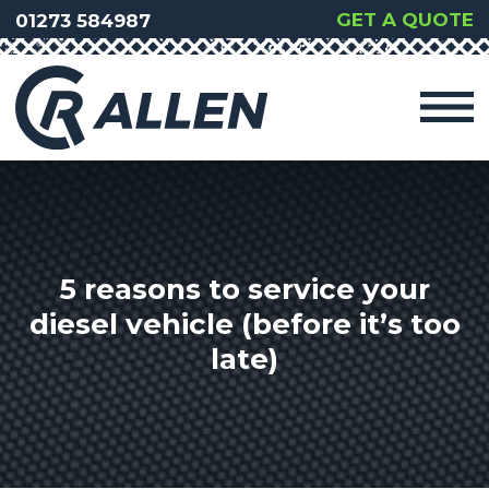
GET A QUOTE
01273 584987
5 reasons to service your
diesel vehicle (before it’s too
late)