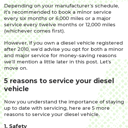
Depending on your manufacturer’s schedule,
it’s recommended to book a minor service
every six months or 6,000 miles or a major
service every twelve months or 12,000 miles
(whichever comes first).
However, if you own a diesel vehicle registered
after 2010, we’d advise you opt for both a minor
and major service for money-saving reasons
we’ll mention a little later in this post. Let’s
move on.
5 reasons to service your diesel
vehicle
Now you understand the importance of staying
up to date with servicing, here are 5 more
reasons to service your diesel vehicle.
1. Safety