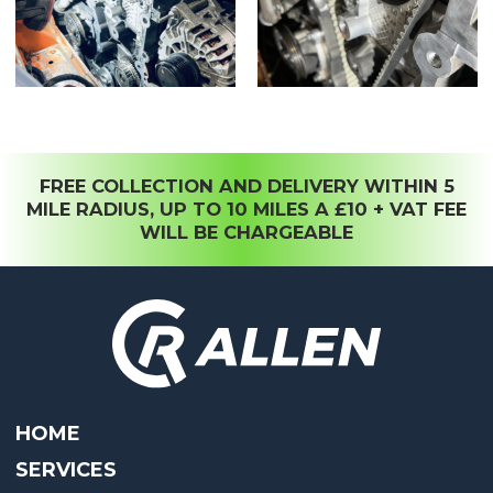
FREE COLLECTION AND DELIVERY WITHIN 5
MILE RADIUS, UP TO 10 MILES A £10 + VAT FEE
WILL BE CHARGEABLE
HOME
SERVICES