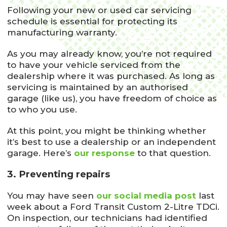
Following your new or used car servicing
schedule is essential for protecting its
manufacturing warranty.
As you may already know, you’re not required
to have your vehicle serviced from the
dealership where it was purchased. As long as
servicing is maintained by an authorised
garage (like us), you have freedom of choice as
to who you use.
At this point, you might be thinking whether
it’s best to use a dealership or an independent
garage. Here’s
our response
to that question.
3. Preventing repairs
You may have seen
our social media post
last
week about a Ford Transit Custom 2-Litre TDCi.
On inspection, our technicians had identified