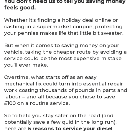
You don’t need us to tell you saving money
feels good.
Whether it’s finding a holiday deal online or
cashing-in a supermarket coupon, protecting
your pennies makes life that little bit sweeter.
But when it comes to saving money on your
vehicle, taking the cheaper route by avoiding a
service could be the most expensive mistake
you’ll ever make.
Overtime, what starts off as an easy
mechanical fix could turn into essential repair
work costing thousands of pounds in parts and
labour – and all because you chose to save
£100 on a routine service.
So to help you stay safer on the road (and
potentially save a few quid in the long run),
here are
5 reasons to service your diesel