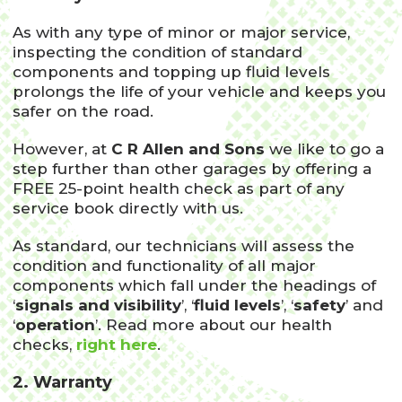
As with any type of minor or major service,
inspecting the condition of standard
components and topping up fluid levels
prolongs the life of your vehicle and keeps you
safer on the road.
However, at
C R Allen and Sons
we like to go a
step further than other garages by offering a
FREE 25-point health check as part of any
service book directly with us.
As standard, our technicians will assess the
condition and functionality of all major
components which fall under the headings of
‘
signals and visibility
’, ‘
fluid levels
’, ‘
safety
’ and
‘
operation
’. Read more about our health
checks,
right here
.
2. Warranty