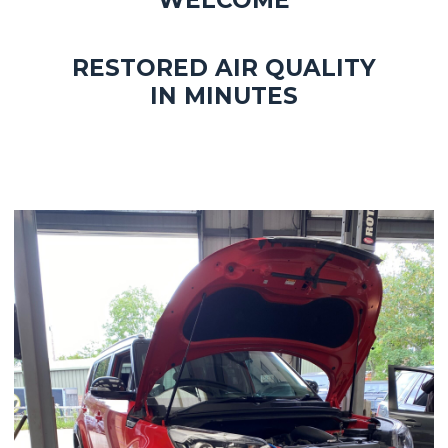
WELCOME
RESTORED AIR QUALITY
IN MINUTES