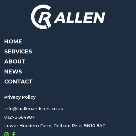
HOME
SERVICES
ABOUT
NEWS
CONTACT
Privacy Policy
info@crallenandsons.co.uk
01273 584987
Lower Hoddern Farm, Pelham Rise, BN10 8AP