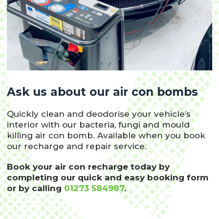
Ask us about our air con bombs
Quickly clean and deodorise your vehicle’s
interior with our bacteria, fungi and mould
killing air con bomb. Available when you book
our recharge and repair service.
Book your air con recharge today by
completing our quick and easy booking form
or by calling
01273 584987
.