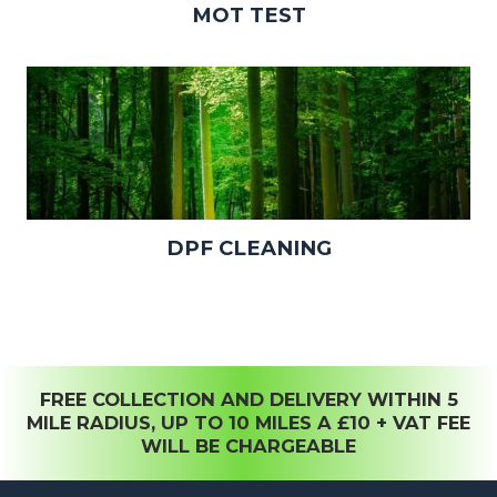
MOT TEST
DPF CLEANING
FREE COLLECTION AND DELIVERY WITHIN 5
MILE RADIUS, UP TO 10 MILES A £10 + VAT FEE
WILL BE CHARGEABLE