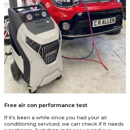
Free air con performance test
If it’s been a while since you had your air
conditioning serviced, we can check if it needs