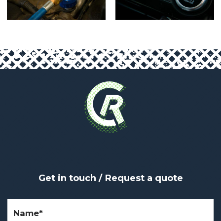
Get in touch / Request a quote
Name
(Required)