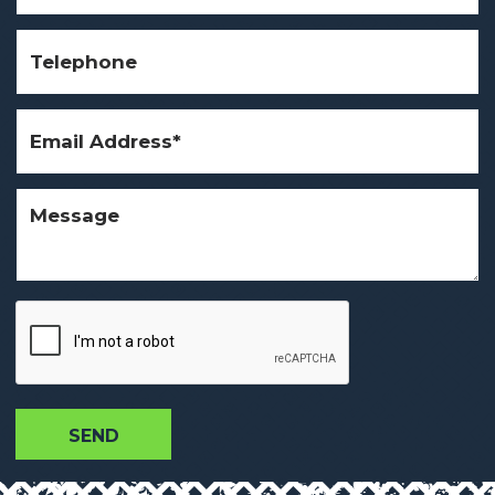
Telephone
Email
Address
(Required)
Message
CAPTCHA