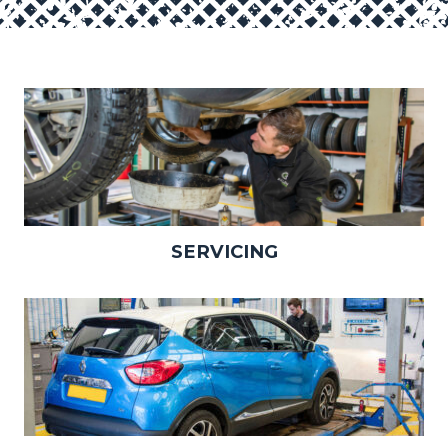
SERVICING