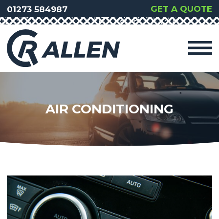
GET A QUOTE
01273 584987
AIR CONDITIONING