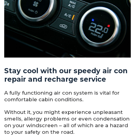
Stay cool with our speedy air con
repair and recharge service
A fully functioning air con system is vital for
comfortable cabin conditions.
Without it, you might experience unpleasant
smells, allergy problems or even condensation
on your windscreen – all of which are a hazard
to your safety on the road.