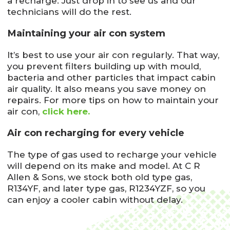
a recharge. Just drop in to see us and our
technicians will do the rest.
Maintaining your air con system
It’s best to use your air con regularly. That way,
you prevent filters building up with mould,
bacteria and other particles that impact cabin
air quality. It also means you save money on
repairs. For more tips on how to maintain your
air con,
click here.
Air con recharging for every vehicle
The type of gas used to recharge your vehicle
will depend on its make and model. At C R
Allen & Sons, we stock both old type gas,
R134YF, and later type gas, R1234YZF, so you
can enjoy a cooler cabin without delay.