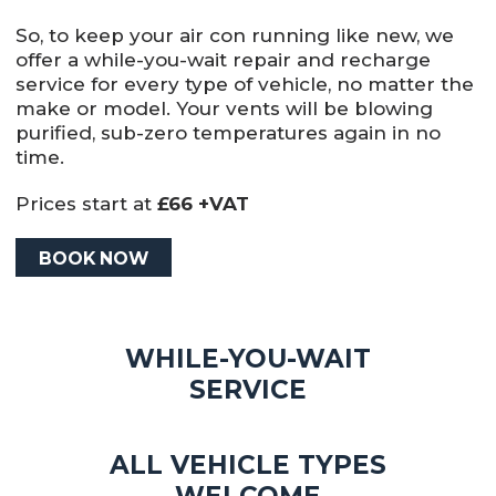
So, to keep your air con running like new, we
offer a while-you-wait repair and recharge
service for every type of vehicle, no matter the
make or model. Your vents will be blowing
purified, sub-zero temperatures again in no
time.
Prices start at
£66 +VAT
BOOK NOW
WHILE-YOU-WAIT
SERVICE
ALL VEHICLE TYPES