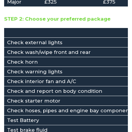
Major
£325
£375
STEP 2: Choose your preferred package
Check external lights
Check wash/wipe front and rear
Check horn
Check warning lights
Check interior fan and A/C
Check and report on body condition
Check starter motor
Check hoses, pipes and engine bay component
Test Battery
Test brake fluid