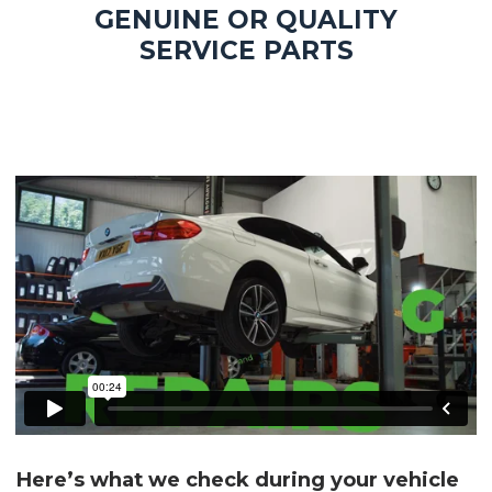
GENUINE OR QUALITY
SERVICE PARTS
Here’s what we check during your vehicle