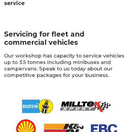
service
Servicing for fleet and
commercial vehicles
Our workshop has capacity to service vehicles
up to 3.5 tonnes including minibuses and
campervans. Speak to us today about our
competitive packages for your business.