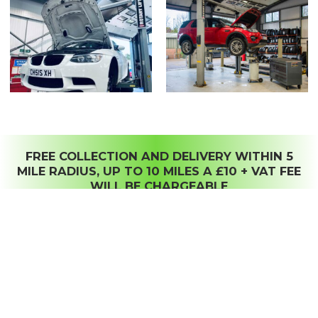
FREE COLLECTION AND DELIVERY WITHIN 5
MILE RADIUS, UP TO 10 MILES A £10 + VAT FEE
WILL BE CHARGEABLE
HOME