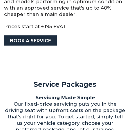
and models performing in optimum condition
with an approved service that’s up to 40%
cheaper than a main dealer.
Prices start at £195 +VAT
BOOK A SERVICE
Service Packages
Servicing Made Simple
Our fixed-price servicing puts you in the
driving seat with upfront costs on the package
that’s right for you. To get started, simply tell
us your vehicle category, choose your
preferred package, and let our trained