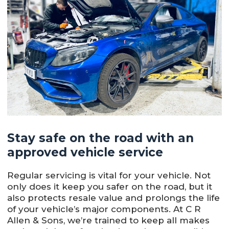
Stay safe on the road with an
approved vehicle service
Regular servicing is vital for your vehicle. Not
only does it keep you safer on the road, but it
also protects resale value and prolongs the life
of your vehicle’s major components. At C R
Allen & Sons, we’re trained to keep all makes