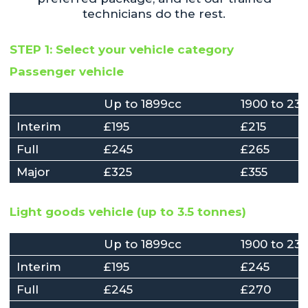
technicians do the rest.
STEP 1: Select your vehicle category
Passenger vehicle
Up to 1899cc
1900 to 23
Interim
£195
£215
Full
£245
£265
Major
£325
£355
Light goods vehicle (up to 3.5 tonnes)
Up to 1899cc
1900 to 23
Interim
£195
£245
Full
£245
£270