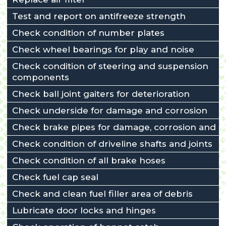
Test and report on antifreeze strength
Check condition of number plates
Check wheel bearings for play and noise
Check condition of steering and suspension
components
Check ball joint gaiters for deterioration
Check underside for damage and corrosion
Check brake pipes for damage, corrosion and l
Check condition of driveline shafts and joints
Check condition of all brake hoses
Check fuel cap seal
Check and clean fuel filler area of debris
Lubricate door locks and hinges