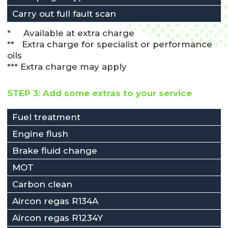
Carry out full fault scan
* Available at extra charge
** Extra charge for specialist or performance
oils
*** Extra charge may apply
STEP 3: Add some extras to your service
Fuel treatment
Engine flush
Brake fluid change
MOT
Carbon clean
Aircon regas R134A
Aircon regas R1234Y