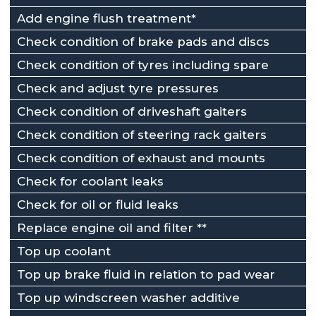
Add engine flush treatment*
Check condition of brake pads and discs
Check condition of tyres including spare
Check and adjust tyre pressures
Check condition of driveshaft gaiters
Check condition of steering rack gaiters
Check condition of exhaust and mounts
Check for coolant leaks
Check for oil or fluid leaks
Replace engine oil and filter **
Top up coolant
Top up brake fluid in relation to pad wear
Top up windscreen washer additive