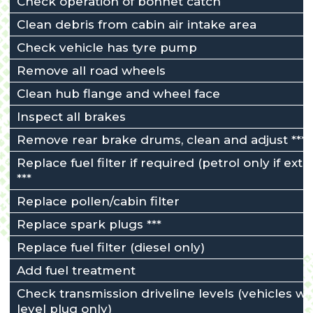
Check operation of bonnet catch
Clean debris from cabin air intake area
Check vehicle has tyre pump
Remove all road wheels
Clean hub flange and wheel face
Inspect all brakes
Remove rear brake drums, clean and adjust ***
Replace fuel filter if required (petrol only if exte
***
Replace pollen/cabin filter
Replace spark plugs ***
Replace fuel filter (diesel only)
Add fuel treatment
Check transmission driveline levels (vehicles wi
level plug only)