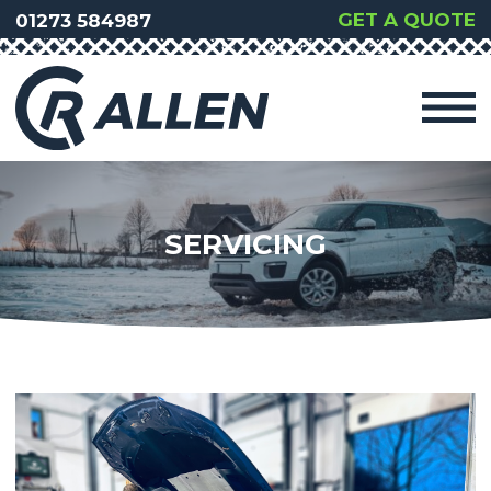
GET A QUOTE
01273 584987
SERVICING