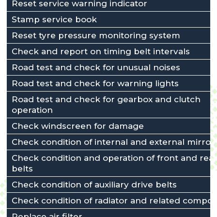
Reset service warning indicator
Stamp service book
Reset tyre pressure monitoring system
Check and report on timing belt intervals
Road test and check for unusual noises
Road test and check for warning lights
Road test and check for gearbox and clutch
operation
Check windscreen for damage
Check condition of internal and external mirror
Check condition and operation of front and rear
belts
Check condition of auxiliary drive belts
Check condition of radiator and related compo
Replace air filter