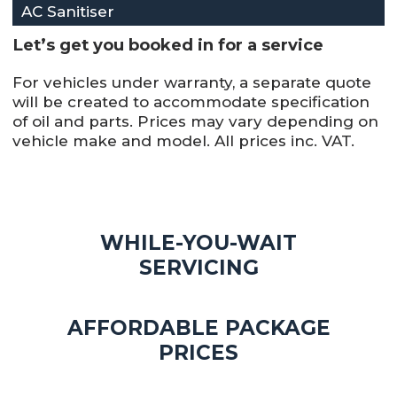
AC Sanitiser
Let’s get you booked in for a service
For vehicles under warranty, a separate quote
will be created to accommodate specification
of oil and parts. Prices may vary depending on
vehicle make and model. All prices inc. VAT.
WHILE-YOU-WAIT
SERVICING
AFFORDABLE PACKAGE
PRICES