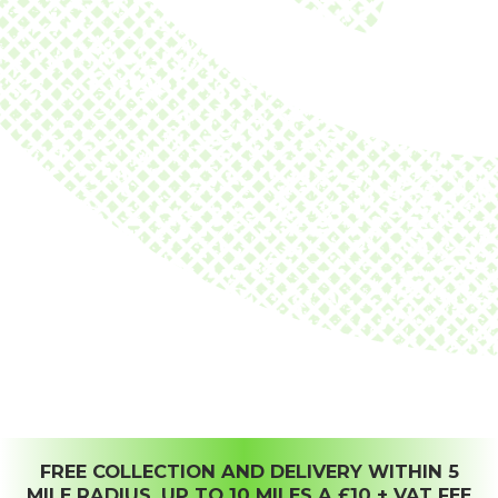
FREE COLLECTION AND DELIVERY WITHIN 5
MILE RADIUS, UP TO 10 MILES A £10 + VAT FEE