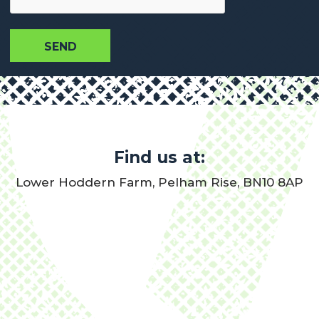
Find us at:
Lower Hoddern Farm, Pelham Rise, BN10 8AP