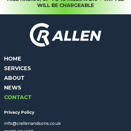
WILL BE CHARGEABLE
HOME
SERVICES
ABOUT
NEWS
CONTACT
Privacy Policy
info@crallenandsons.co.uk