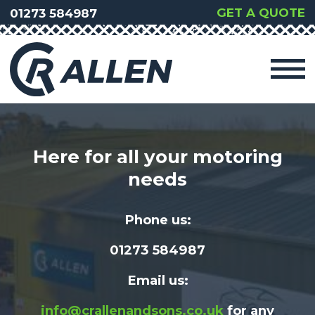
GET A QUOTE
01273 584987
Here for all your motoring
needs
Phone us:
01273 584987
Email us:
info@crallenandsons.co.uk
for any