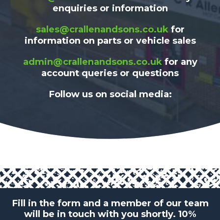
enquiries or information
sales@crallenandsons.co.uk
for
information on parts or vehicle sales
admin@crallenandsons.co.uk
for any
account queries or questions
Follow us on social media:
Fill in the form and a member of our team
will be in touch with you shortly. 10%