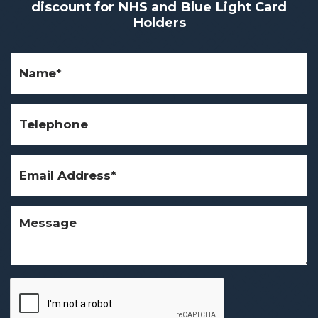
discount for NHS and Blue Light Card
Holders
Name
(Required)
Telephone
Email
Address
(Required)
Message
CAPTCHA