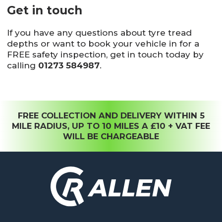
Get in touch
If you have any questions about tyre tread
depths or want to book your vehicle in for a
FREE safety inspection, get in touch today by
calling
01273 584987
.
FREE COLLECTION AND DELIVERY WITHIN 5
MILE RADIUS, UP TO 10 MILES A £10 + VAT FEE
WILL BE CHARGEABLE