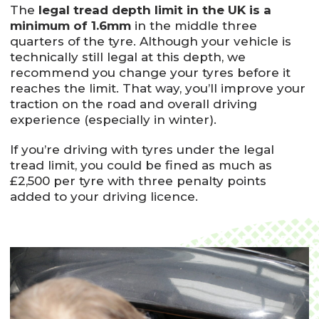
The
legal tread depth limit in the UK is a
minimum of 1.6mm
in the middle three
quarters of the tyre. Although your vehicle is
technically still legal at this depth, we
recommend you change your tyres before it
reaches the limit. That way, you’ll improve your
traction on the road and overall driving
experience (especially in winter).
If you’re driving with tyres under the legal
tread limit, you could be fined as much as
£2,500 per tyre with three penalty points
added to your driving licence.