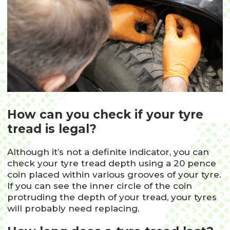
How can you check if your tyre
tread is legal?
Although it’s not a definite indicator, you can
check your tyre tread depth using a 20 pence
coin placed within various grooves of your tyre.
If you can see the inner circle of the coin
protruding the depth of your tread, your tyres
will probably need replacing.