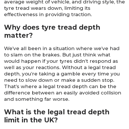
average weight of vehicle, and driving style, the
tyre tread wears down, limiting its
effectiveness in providing traction.
Why does tyre tread depth
matter?
We’ve all been in a situation where we’ve had
to slam on the brakes. But just think what
would happen if your tyres didn’t respond as
well as your reactions. Without a legal tread
depth, you’re taking a gamble every time you
need to slow down or make a sudden stop.
That’s where a legal tread depth can be the
difference between an easily avoided collision
and something far worse.
What is the legal tread depth
limit in the UK?