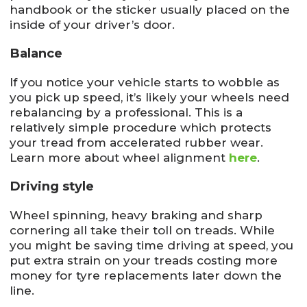
handbook or the sticker usually placed on the
inside of your driver’s door.
Balance
If you notice your vehicle starts to wobble as
you pick up speed, it’s likely your wheels need
rebalancing by a professional. This is a
relatively simple procedure which protects
your tread from accelerated rubber wear.
Learn more about wheel alignment
here
.
Driving style
Wheel spinning, heavy braking and sharp
cornering all take their toll on treads. While
you might be saving time driving at speed, you
put extra strain on your treads costing more
money for tyre replacements later down the
line.