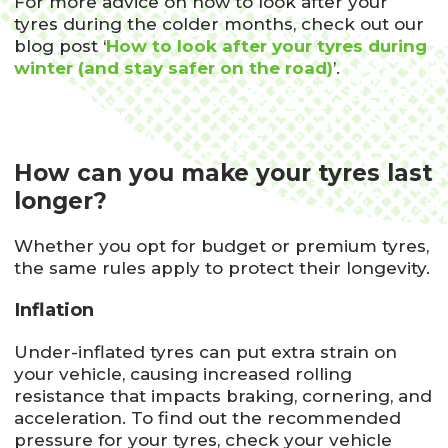
For more advice on how to look after your
tyres during the colder months, check out our
blog post ‘
How to look after your tyres during
winter (and stay safer on the road)
’.
How can you make your tyres last
longer?
Whether you opt for budget or premium tyres,
the same rules apply to protect their longevity.
Inflation
Under-inflated tyres can put extra strain on
your vehicle, causing increased rolling
resistance that impacts braking, cornering, and
acceleration. To find out the recommended
pressure for your tyres, check your vehicle