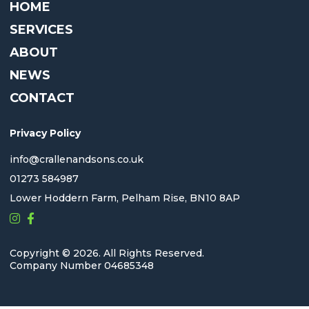
HOME
SERVICES
ABOUT
NEWS
CONTACT
Privacy Policy
info@crallenandsons.co.uk
01273 584987
Lower Hoddern Farm, Pelham Rise, BN10 8AP
Copyright © 2026. All Rights Reserved.
Company Number 04685348