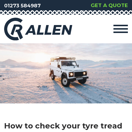
GET A QUOTE
01273 584987
How to check your tyre tread