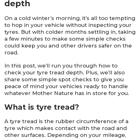
depth
On a cold winter’s morning, it’s all too tempting
to hop in your vehicle without inspecting your
tyres. But with colder months settling in, taking
a few minutes to make some simple checks
could keep you and other drivers safer on the
road.
In this post, we’ll run you through how to
check your tyre tread depth. Plus, we’ll also
share some simple spot checks to give you
peace of mind your vehicles ready to handle
whatever Mother Nature has in store for you.
What is tyre tread?
A tyre tread is the rubber circumference of a
tyre which makes contact with the road and
other surfaces. Depending on your mileage,