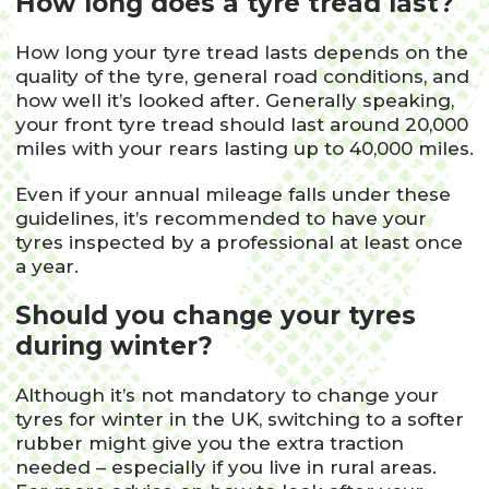
How long does a tyre tread last?
How long your tyre tread lasts depends on the
quality of the tyre, general road conditions, and
how well it’s looked after. Generally speaking,
your front tyre tread should last around 20,000
miles with your rears lasting up to 40,000 miles.
Even if your annual mileage falls under these
guidelines, it’s recommended to have your
tyres inspected by a professional at least once
a year.
Should you change your tyres
during winter?
Although it’s not mandatory to change your
tyres for winter in the UK, switching to a softer
rubber might give you the extra traction
needed – especially if you live in rural areas.